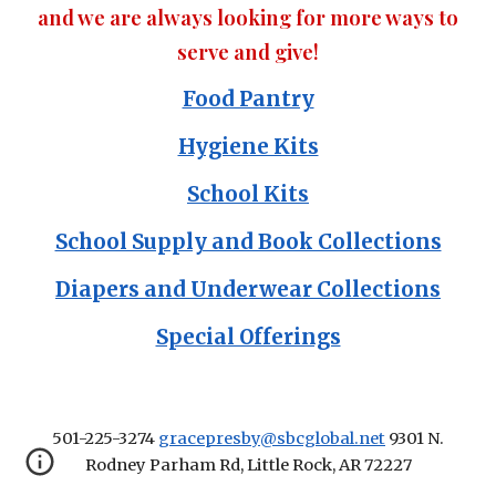
and we are always looking for more ways to
serve and give!
Food Pantry
Hygiene Kits
School Kits
School Supply and Book Collections
Diapers and Underwear Collections
Special Offerings
501-225-3274
gracepresby@sbcglobal.net
9301 N.
Rodney Parham Rd, Little Rock, AR 72227