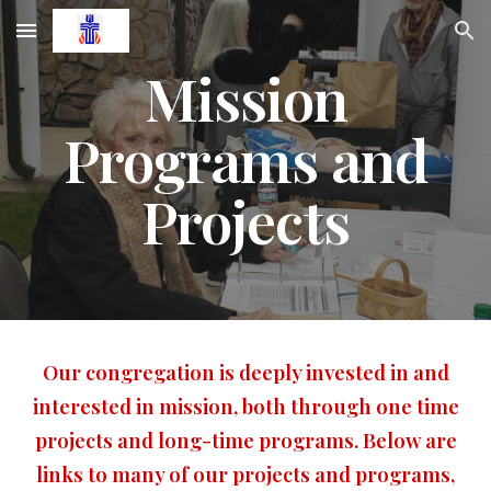
Skip to main content
Skip to navigation
Mission
Programs and
Projects
Our congregation is deeply invested in and
interested in mission, both through one time
projects and long-time programs. Below are
links to many of our projects and programs,